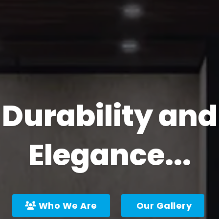
Durability and
Elegance...
Who We Are
Our Gallery