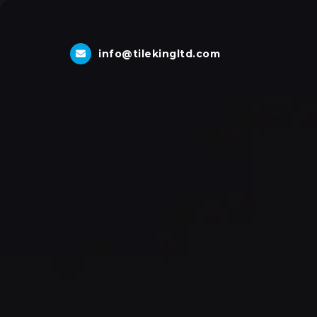
info@tilekingltd.com