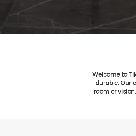
Welcome to Tile
durable. Our 
room or vision