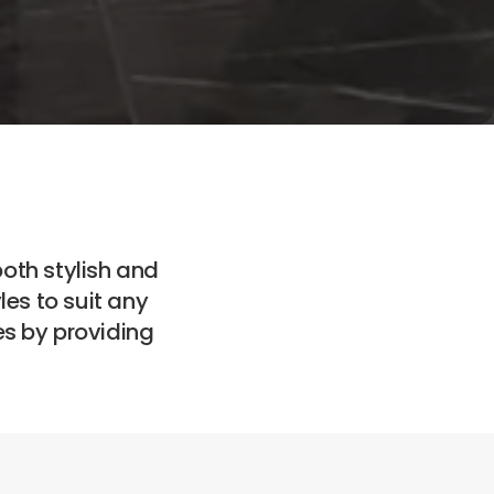
both stylish and
es to suit any
es by providing