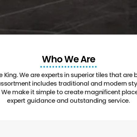
Who We Are
 King. We are experts in superior tiles that are 
assortment includes traditional and modern styl
. We make it simple to create magnificent plac
expert guidance and outstanding service.